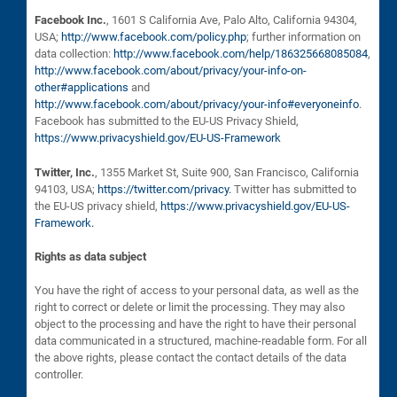
Facebook Inc.
, 1601 S California Ave, Palo Alto, California 94304,
USA;
http://www.facebook.com/policy.php
; further information on
data collection:
http://www.facebook.com/help/186325668085084
,
http://www.facebook.com/about/privacy/your-info-on-
other#applications
and
http://www.facebook.com/about/privacy/your-info#everyoneinfo
.
Facebook has submitted to the EU-US Privacy Shield,
https://www.privacyshield.gov/EU-US-Framework
Twitter, Inc.
, 1355 Market St, Suite 900, San Francisco, California
94103, USA;
https://twitter.com/privacy.
Twitter has submitted to
the EU-US privacy shield,
https://www.privacyshield.gov/EU-US-
Framework.
Rights as data subject
You have the right of access to your personal data, as well as the
right to correct or delete or limit the processing. They may also
object to the processing and have the right to have their personal
data communicated in a structured, machine-readable form. For all
the above rights, please contact the contact details of the data
controller.