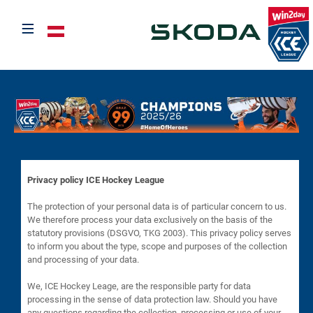
≡
Select your language
Privacy policy ICE Hockey League
The protection of your personal data is of particular concern to us.
We therefore process your data exclusively on the basis of the
statutory provisions (DSGVO, TKG 2003). This privacy policy serves
to inform you about the type, scope and purposes of the collection
and processing of your data.
We, ICE Hockey Leage, are the responsible party for data
processing in the sense of data protection law. Should you have
any questions regarding the collection, processing or use of your