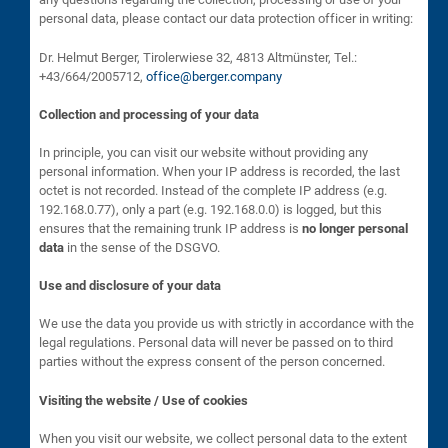
personal data, please contact our data protection officer in writing:
Dr. Helmut Berger, Tirolerwiese 32, 4813 Altmünster, Tel.:
+43/664/2005712,
office@berger.company
Collection and processing of your data
In principle, you can visit our website without providing any
personal information. When your IP address is recorded, the last
octet is not recorded. Instead of the complete IP address (e.g.
192.168.0.77), only a part (e.g. 192.168.0.0) is logged, but this
ensures that the remaining trunk IP address is
no longer personal
data
in the sense of the DSGVO.
Use and disclosure of your data
We use the data you provide us with strictly in accordance with the
legal regulations. Personal data will never be passed on to third
parties without the express consent of the person concerned.
Visiting the website / Use of cookies
When you visit our website, we collect personal data to the extent