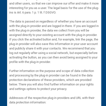
and other users, so that we can improve our offer and make it more
interesting for you as a user. The legal basis for the use of the plug-
ins is Art. 6 para. 1 p. 1 lit. f DSGVO.
The data is passed on regardless of whether you have an account
with the plug-in provider and are logged in there. If you are logged in
with the plug-in provider, the data we collect from you will be
assigned directly to your existing account with the plug-in provider.
If you click the activated button and, for example, link the page, the
plug-in provider will also save this information in your user account
and publicly share it with your contacts. We recommend that you
log out regularly after using a social network, but especially before
activating the button, as you can then avoid being assigned to your
profile with the plug-in provider.
Further information on the purpose and scope of data collection
and processing by the plug-in provider can be found in the data
protection declarations of these providers, which are provided
below. There you will also find further information on your rights
and settings options to protect your privacy.
Addresses of the respective plug-in providers and URL with their
data protection information: