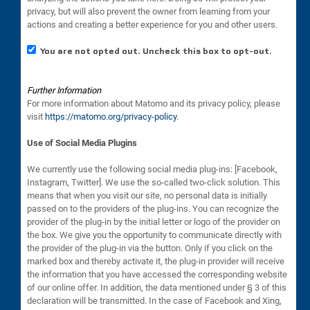
privacy, but will also prevent the owner from learning from your
actions and creating a better experience for you and other users.
You are not opted out. Uncheck this box to opt-out.
Further Information
For more information about Matomo and its privacy policy, please
visit
https://matomo.org/privacy-policy
.
Use of Social Media Plugins
We currently use the following social media plug-ins: [Facebook,
Instagram, Twitter]. We use the so-called two-click solution. This
means that when you visit our site, no personal data is initially
passed on to the providers of the plug-ins. You can recognize the
provider of the plug-in by the initial letter or logo of the provider on
the box. We give you the opportunity to communicate directly with
the provider of the plug-in via the button. Only if you click on the
marked box and thereby activate it, the plug-in provider will receive
the information that you have accessed the corresponding website
of our online offer. In addition, the data mentioned under § 3 of this
declaration will be transmitted. In the case of Facebook and Xing,