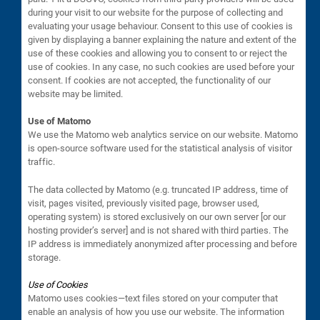
during your visit to our website for the purpose of collecting and
evaluating your usage behaviour. Consent to this use of cookies is
given by displaying a banner explaining the nature and extent of the
use of these cookies and allowing you to consent to or reject the
use of cookies. In any case, no such cookies are used before your
consent. If cookies are not accepted, the functionality of our
website may be limited.
Use of Matomo
We use the Matomo web analytics service on our website. Matomo
is open-source software used for the statistical analysis of visitor
traffic.
The data collected by Matomo (e.g. truncated IP address, time of
visit, pages visited, previously visited page, browser used,
operating system) is stored exclusively on our own server [or our
hosting provider’s server] and is not shared with third parties. The
IP address is immediately anonymized after processing and before
storage.
Use of Cookies
Matomo uses cookies—text files stored on your computer that
enable an analysis of how you use our website. The information