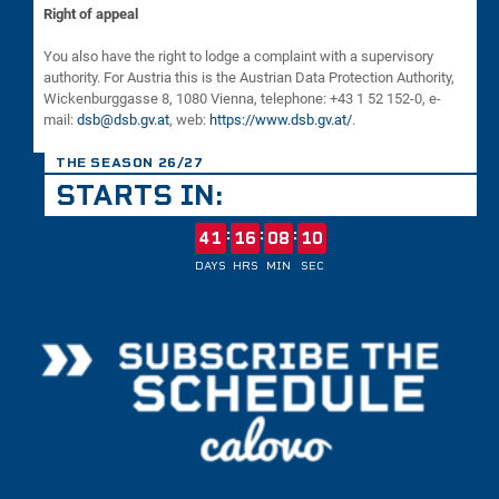
Right of appeal
You also have the right to lodge a complaint with a supervisory
authority. For Austria this is the Austrian Data Protection Authority,
Wickenburggasse 8, 1080 Vienna, telephone: +43 1 52 152-0, e-
mail:
dsb@dsb.gv.at
, web:
https://www.dsb.gv.at/
.
THE SEASON 26/27
STARTS IN:
:
:
:
41
16
08
10
DAYS
HRS
MIN
SEC