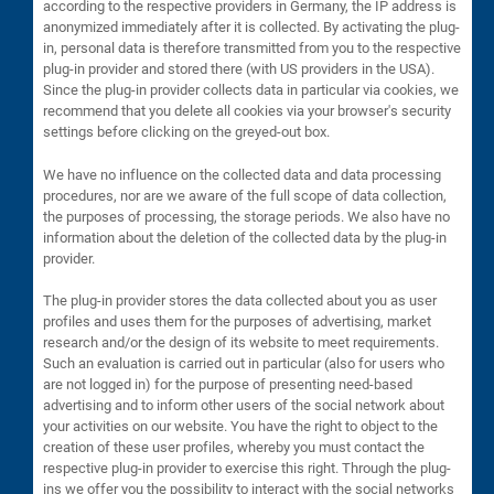
according to the respective providers in Germany, the IP address is
anonymized immediately after it is collected. By activating the plug-
in, personal data is therefore transmitted from you to the respective
plug-in provider and stored there (with US providers in the USA).
Since the plug-in provider collects data in particular via cookies, we
recommend that you delete all cookies via your browser's security
settings before clicking on the greyed-out box.
We have no influence on the collected data and data processing
procedures, nor are we aware of the full scope of data collection,
the purposes of processing, the storage periods. We also have no
information about the deletion of the collected data by the plug-in
provider.
The plug-in provider stores the data collected about you as user
profiles and uses them for the purposes of advertising, market
research and/or the design of its website to meet requirements.
Such an evaluation is carried out in particular (also for users who
are not logged in) for the purpose of presenting need-based
advertising and to inform other users of the social network about
your activities on our website. You have the right to object to the
creation of these user profiles, whereby you must contact the
respective plug-in provider to exercise this right. Through the plug-
ins we offer you the possibility to interact with the social networks