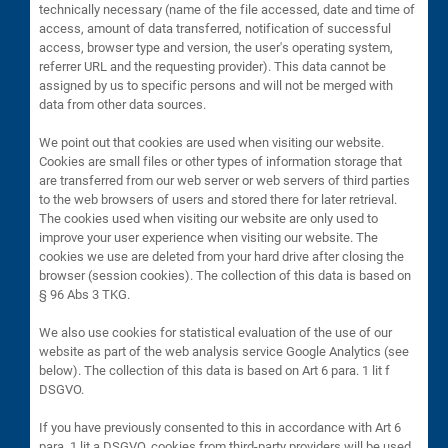
technically necessary (name of the file accessed, date and time of
access, amount of data transferred, notification of successful
access, browser type and version, the user's operating system,
referrer URL and the requesting provider). This data cannot be
assigned by us to specific persons and will not be merged with
data from other data sources.
We point out that cookies are used when visiting our website.
Cookies are small files or other types of information storage that
are transferred from our web server or web servers of third parties
to the web browsers of users and stored there for later retrieval.
The cookies used when visiting our website are only used to
improve your user experience when visiting our website. The
cookies we use are deleted from your hard drive after closing the
browser (session cookies). The collection of this data is based on
§ 96 Abs 3 TKG.
We also use cookies for statistical evaluation of the use of our
website as part of the web analysis service Google Analytics (see
below). The collection of this data is based on Art 6 para. 1 lit f
DSGVO.
If you have previously consented to this in accordance with Art 6
para. 1 lit a DSGVO, cookies from third-party providers will be used