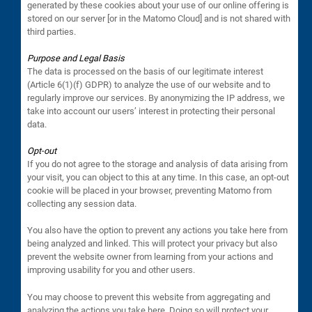
generated by these cookies about your use of our online offering is
stored on our server [or in the Matomo Cloud] and is not shared with
third parties.
Purpose and Legal Basis
The data is processed on the basis of our legitimate interest
(Article 6(1)(f) GDPR) to analyze the use of our website and to
regularly improve our services. By anonymizing the IP address, we
take into account our users’ interest in protecting their personal
data.
Opt-out
If you do not agree to the storage and analysis of data arising from
your visit, you can object to this at any time. In this case, an opt-out
cookie will be placed in your browser, preventing Matomo from
collecting any session data.
You also have the option to prevent any actions you take here from
being analyzed and linked. This will protect your privacy but also
prevent the website owner from learning from your actions and
improving usability for you and other users.
You may choose to prevent this website from aggregating and
analyzing the actions you take here. Doing so will protect your