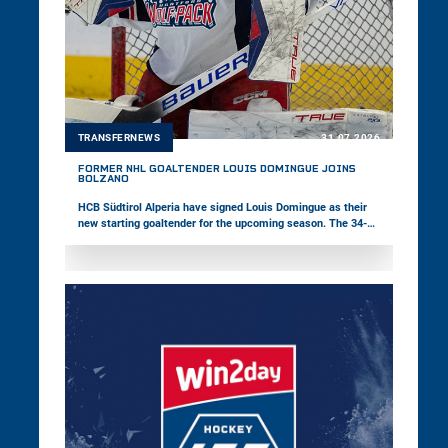
TRANSFERNEWS
31.07.2026
FORMER NHL GOALTENDER LOUIS DOMINGUE JOINS
BOLZANO
HCB Südtirol Alperia have signed Louis Domingue as their
new starting goaltender for the upcoming season. The 34-
year-old Canadian brings 14 years of professional hockey
experience to Bolzano and has appeared in 151 NHL games
as well as 246 American Hockey League contests during his
career. In addition, Pioneers Vorarlberg have announced that
their new Head Coach Janne Grönvall will not take up the
position due to personal reasons.