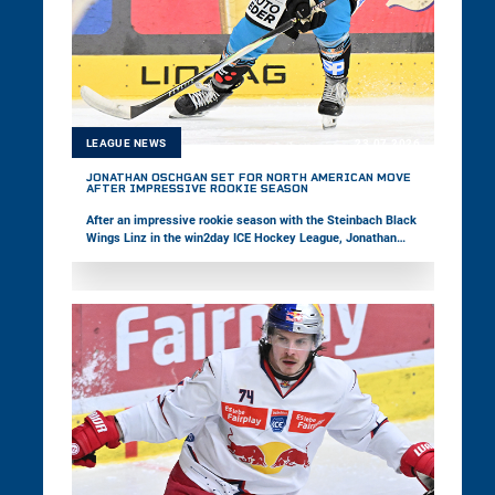
LEAGUE NEWS
23.07.2026
JONATHAN OSCHGAN SET FOR NORTH AMERICAN MOVE
AFTER IMPRESSIVE ROOKIE SEASON
After an impressive rookie season with the Steinbach Black
Wings Linz in the win2day ICE Hockey League, Jonathan
Oschgan is set to take the next step in his career by moving
to North America. The 18-year-old was selected 20th overall
by the Baie-Comeau Drakkar in the CHL Import Draft. In the
following interview, the February Young Star of the Month
reflects on his successful first season with his hometown
club and looks ahead to his upcoming adventure in Canada.