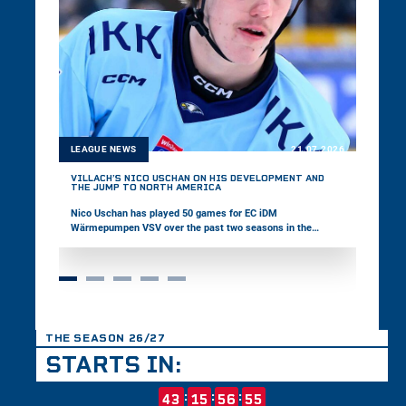
LEAGUE NEWS
21.07.2026
VILLACH’S NICO USCHAN ON HIS DEVELOPMENT AND
THE JUMP TO NORTH AMERICA
Nico Uschan has played 50 games for EC iDM
Wärmepumpen VSV over the past two seasons in the
win2day ICE Hockey League. The 19-year-old defenseman
was selected by the Halifax Mooseheads in this year’s CHL
Import Draft. In the interview, Uschan talks about his
development and his next career step in North America.
THE SEASON 26/27
STARTS IN:
:
:
:
43
15
56
54