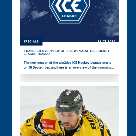
SPECIALS
31.07.2026
TRANSFER OVERVIEW OF THE WIN2DAY ICE HOCKEY
LEAGUE 2026/27
The new season of the win2day ICE Hockey League starts
on 18 September, and here is an overview of the incoming
and outgoing players across the 14 teams.