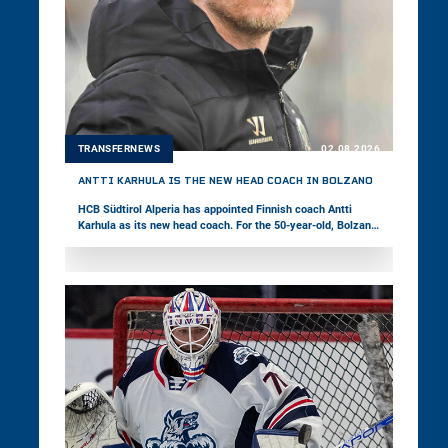
TRANSFERNEWS
02.08.2026
ANTTI KARHULA IS THE NEW HEAD COACH IN BOLZANO
HCB Südtirol Alperia has appointed Finnish coach Antti
Karhula as its new head coach. For the 50-year-old, Bolzano
marks his third stop in the win2day ICE Hockey League,
following stints in Székesfehérvár and Ljubljana. Last
season, Karhula was with Bad Nauheim in Germany’s DEL2.
The Foxes’ coaching staff is completed by associate coach
Fabio Armani, goaltending coach Daniel Goller, and strength
and conditioning coach Daniel Peruzzo.