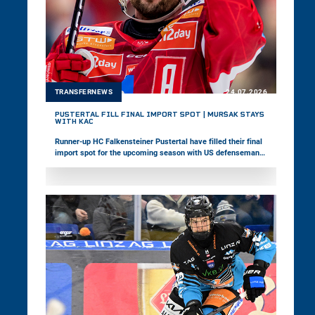
TRANSFERNEWS
24.07.2026
PUSTERTAL FILL FINAL IMPORT SPOT | MURŠAK STAYS
WITH KAC
Runner-up HC Falkensteiner Pustertal have filled their final
import spot for the upcoming season with US defenseman
David Farrance. Meanwhile, EC-KAC announced the contract
extension of veteran forward Jan Muršak.