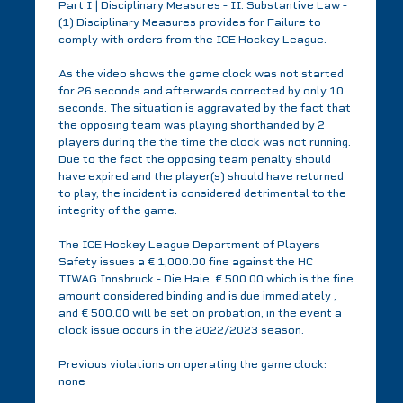
Part I | Disciplinary Measures - II. Substantive Law -
(1) Disciplinary Measures provides for Failure to
comply with orders from the ICE Hockey League.
As the video shows the game clock was not started
for 26 seconds and afterwards corrected by only 10
seconds. The situation is aggravated by the fact that
the opposing team was playing shorthanded by 2
players during the the time the clock was not running.
Due to the fact the opposing team penalty should
have expired and the player(s) should have returned
to play, the incident is considered detrimental to the
integrity of the game.
The ICE Hockey League Department of Players
Safety issues a € 1,000.00 fine against the HC
TIWAG Innsbruck - Die Haie. € 500.00 which is the fine
amount considered binding and is due immediately ,
and € 500.00 will be set on probation, in the event a
clock issue occurs in the 2022/2023 season.
Previous violations on operating the game clock:
none