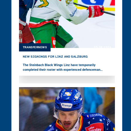
TRANSFERNEWS
05.08.2026
NEW SIGNINGS FOR LINZ AND SALZBURG
The Steinbach Black Wings Linz have temporarily
completed their roster with experienced defenceman
Vojtěch Mozík. The 33-year-old has played in the world's
best leagues throughout his career and represented his
home country, Czechia, at two Olympic Games. EC Red Bull
Salzburg, meanwhile, have signed forward Nick Poisson.
The 24-year-old Canadian is making his first move to
Europe.