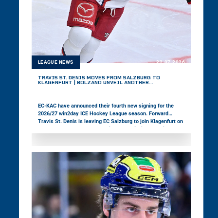
LEAGUE NEWS
22.07.2026
TRAVIS ST. DENIS MOVES FROM SALZBURG TO
KLAGENFURT | BOLZANO UNVEIL ANOTHER
DEFENSEMAN
EC-KAC have announced their fourth new signing for the
2026/27 win2day ICE Hockey League season. Forward
Travis St. Denis is leaving EC Salzburg to join Klagenfurt on
a one-year contract. Meanwhile, HCB Südtirol Alperia have
signed defenseman Jackson van de Leest, completing the
construction of their defensive unit for the upcoming
season.