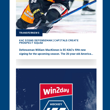
TRANSFERNEWS
29.07.2026
KAC SIGNS DEFENSEMAN | CAPITALS CREATE
PROSPECT SQUAD
Defenseman William MacKinnon is EC-KAC’s fifth new
signing for the upcoming season. The 26-year-old American,
who most recently played in the ECHL, is coming to Europe
for the first time. Meanwhile, the Vienna Capitals have
launched a prospect squad featuring young players to
strengthen the pathway between youth and professional
hockey.