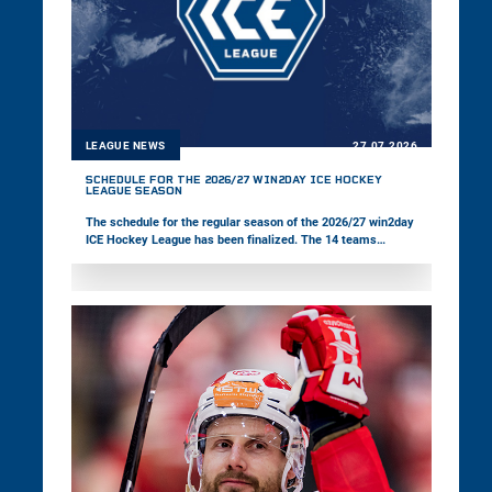
LEAGUE NEWS
27.07.2026
SCHEDULE FOR THE 2026/27 WIN2DAY ICE HOCKEY
LEAGUE SEASON
The schedule for the regular season of the 2026/27 win2day
ICE Hockey League has been finalized. The 14 teams
competing in the multinational championship will kick off
the new season on Friday, 18 September.