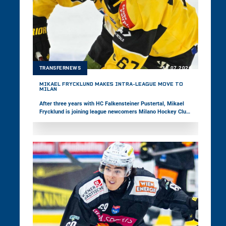
TRANSFERNEWS
30.07.2026
MIKAEL FRYCKLUND MAKES INTRA-LEAGUE MOVE TO
MILAN
After three years with HC Falkensteiner Pustertal, Mikael
Frycklund is joining league newcomers Milano Hockey Club.
In 165 games in the win2day ICE Hockey League, the center
has recorded 95 points to date. Most recently, the 33-year-
old represented the Italian national team at the Olympic
Games and the Top-Division World Championship.