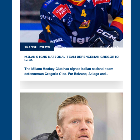
TRANSFERNEWS
03.08.2026
MILAN SIGNS NATIONAL TEAM DEFENCEMAN GREGORIO
GIOS
The Milano Hockey Club has signed Italian national team
defenceman Gregorio Gios. For Bolzano, Asiago and
Pustertal, the 27-year-old has already played 149 games in
the win2day ICE Hockey League. Last season, the right-shot
defender captained Asiago in the Alps Hockey League and
won the Italian championship with the team.