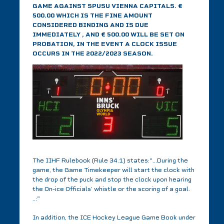
GAME AGAINST SPUSU VIENNA CAPITALS. €
500.00 WHICH IS THE FINE AMOUNT
CONSIDERED BINDING AND IS DUE
IMMEDIATELY , AND € 500.00 WILL BE SET ON
PROBATION, IN THE EVENT A CLOCK ISSUE
OCCURS IN THE 2022/2023 SEASON.
The IIHF Rulebook (Rule 34.1) states:"...During the
game, the Game Timekeeper will start the clock with
the drop of the puck and stop the clock upon hearing
the On-ice Officials’ whistle or the scoring of a goal.
..:"
In addition, the ICE Hockey League Game Book under