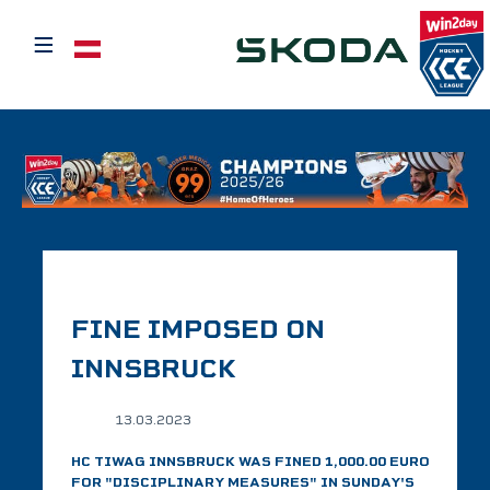
≡
Select your language
FINE IMPOSED ON
INNSBRUCK
13.03.2023
HC TIWAG INNSBRUCK WAS FINED 1,000.00 EURO
FOR "DISCIPLINARY MEASURES" IN SUNDAY'S