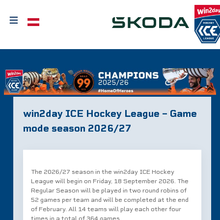
≡
Select your language
win2day ICE Hockey League – Game
mode season 2026/27
The 2026/27 season in the win2day ICE Hockey
League will begin on Friday, 18 September 2026. The
Regular Season will be played in two round robins of
52 games per team and will be completed at the end
of February. All 14 teams will play each other four
times in a total of 364 games.