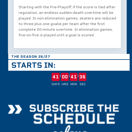
Starting with the Pre‑Playoff, if the score is tied after
regulation, an endless sudden‑death overtime will be
played. In non‑elimination games, skaters are reduced
to three plus one goalie per team after the first
complete 20‑minute overtime. In elimination games,
five‑on‑five is played until a goal is scored.
THE SEASON 26/27
STARTS IN:
:
:
:
41
00
41
36
DAYS
HRS
MIN
SEC