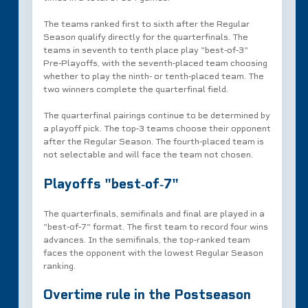
The teams ranked first to sixth after the Regular
Season qualify directly for the quarterfinals. The
teams in seventh to tenth place play "best‑of‑3"
Pre‑Playoffs, with the seventh‑placed team choosing
whether to play the ninth‑ or tenth‑placed team. The
two winners complete the quarterfinal field.
The quarterfinal pairings continue to be determined by
a playoff pick. The top‑3 teams choose their opponent
after the Regular Season. The fourth‑placed team is
not selectable and will face the team not chosen.
Playoffs "best‑of‑7"
The quarterfinals, semifinals and final are played in a
"best‑of‑7" format. The first team to record four wins
advances. In the semifinals, the top‑ranked team
faces the opponent with the lowest Regular Season
ranking.
Overtime rule in the Postseason