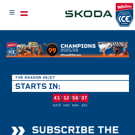
≡
Select your language
THE SEASON 26/27
STARTS IN:
:
:
:
41
12
56
37
DAYS
HRS
MIN
SEC