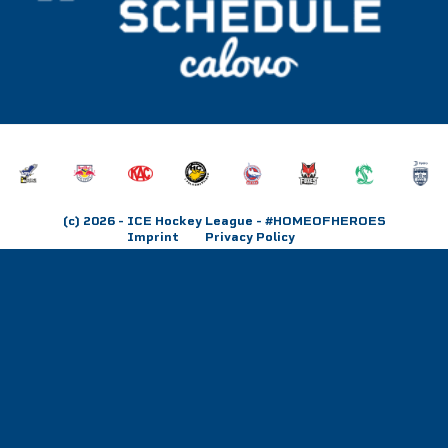
(c) 2026
- ICE Hockey League - #HOMEOFHEROES
Imprint
Privacy Policy