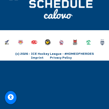
(c) 2026
- ICE Hockey League - #HOMEOFHEROES
Imprint
Privacy Policy