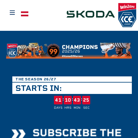
≡
Select your language
THE SEASON 26/27
STARTS IN:
:
:
:
41
10
43
25
DAYS
HRS
MIN
SEC