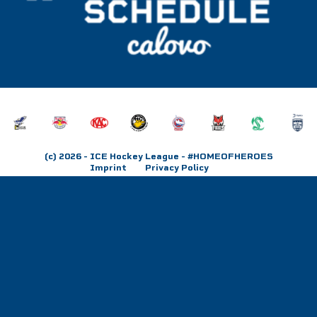
(c) 2026
- ICE Hockey League - #HOMEOFHEROES
Imprint
Privacy Policy