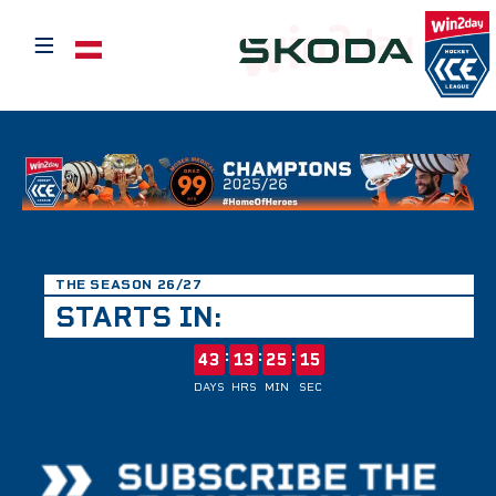
≡
Select your language
THE SEASON 26/27
STARTS IN:
:
:
:
43
13
25
15
DAYS
HRS
MIN
SEC