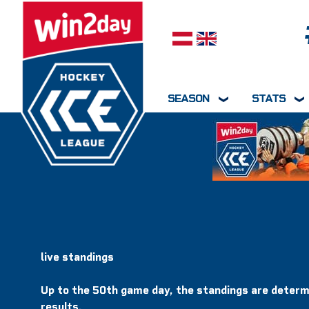
Select your language
SEASON
STATS
live standings
Up to the 50th game day, the standings are determ
results.