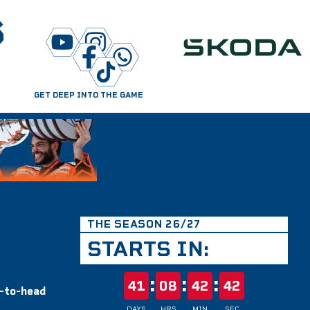
S
GET DEEP INTO THE GAME
THE SEASON 26/27
STARTS IN:
:
:
:
41
08
42
42
d-to-head
DAYS
HRS
MIN
SEC