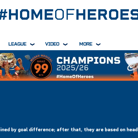
#HOME
OF
HEROE
LEAGUE
VIDEO
MORE
ined by goal difference; after that, they are based on hea