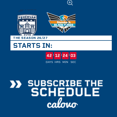
THE SEASON 26/27
STARTS IN:
:
:
:
42
12
24
03
DAYS
HRS
MIN
SEC