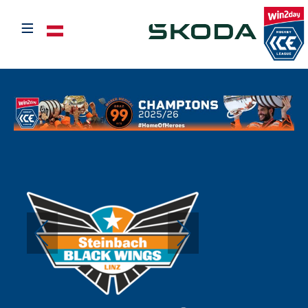
≡
Select your language