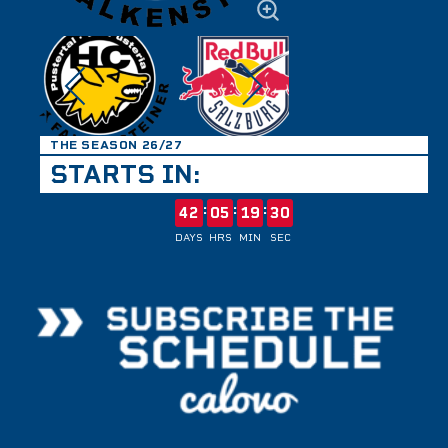
THE SEASON 26/27
STARTS IN:
:
:
:
42
05
19
30
DAYS
HRS
MIN
SEC