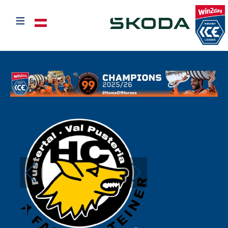
≡
Select your language