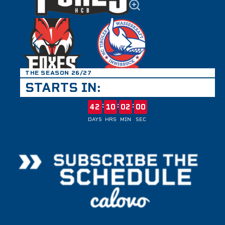
THE SEASON 26/27
STARTS IN:
:
:
:
42
10
02
00
DAYS
HRS
MIN
SEC