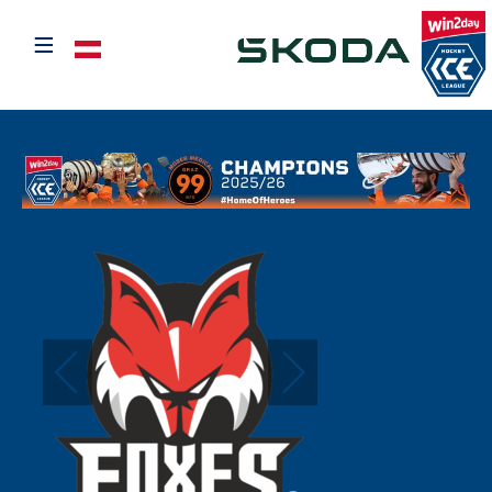
≡
Select your language