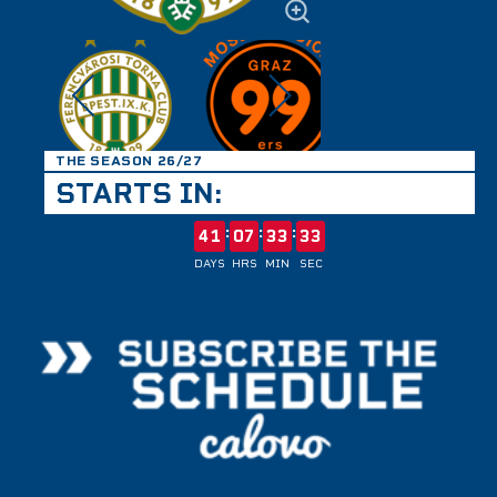
THE SEASON 26/27
STARTS IN:
:
:
:
41
07
33
33
DAYS
HRS
MIN
SEC