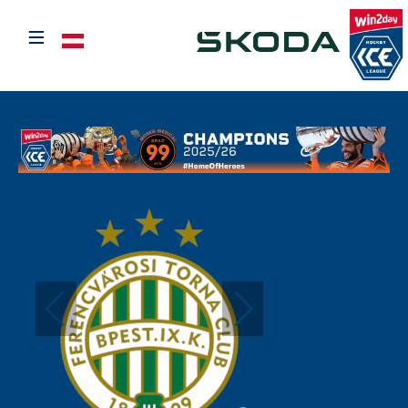
≡
Select your language