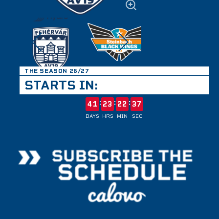
THE SEASON 26/27
STARTS IN:
:
:
:
41
23
22
37
DAYS
HRS
MIN
SEC