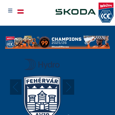
≡
Select your language